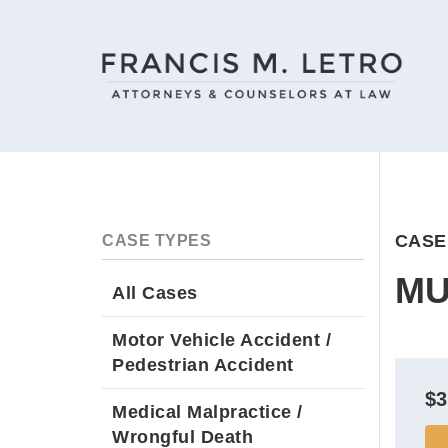
CASE
CASE TYPES
MU
All Cases
Motor Vehicle Accident /
Pedestrian Accident
$3
Medical Malpractice /
Wrongful Death