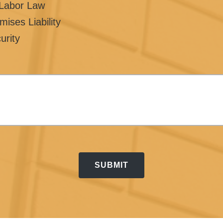
/Labor Law
mises Liability
urity