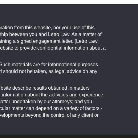
from this website, nor your use of this
nship between you and Letro Law. As a matter of
btaining a signed engagement letter. (Letro Law
ebsite to provide confidential information about a
ch materials are for informational purposes
d should not be taken, as legal advice on any
te describe results obtained in matters
 information about the activities and experience
matter undertaken by our attorneys; and you
cular matter can depend on a variety of factors -
velopments beyond the control of any client or