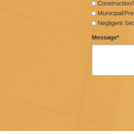
Construction
Municipal/Pre
Negligent Sec
Message*