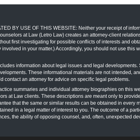
USE OF THIS WEBSITE: Neither your receipt of information 
Counselors at Law (Letro Law) creates an attorney-client relatio
hout first investigating for possible conflicts of interests and o
 involved in your matter.) Accordingly, you should not use this w
s information about legal issues and legal developments. Su
developments. These informational materials are not intended, an
ld contact an attorney for advice on specific legal problems.
 summaries and individual attorney biographies on this websi
rs at Law clients. These descriptions are meant only to provide
antee that the same or similar results can be obtained in every 
ained in a legal matter of interest to you. The outcome of a parti
ances, the ability of opposing counsel, and, often, unexpected de