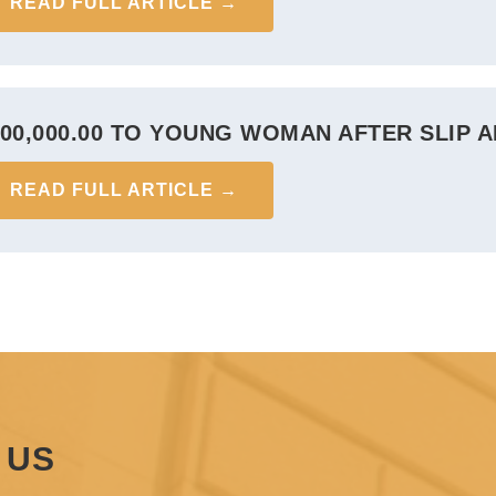
READ FULL ARTICLE →
300,000.00 TO YOUNG WOMAN AFTER SLIP A
READ FULL ARTICLE →
 US