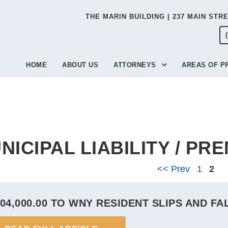
THE MARIN BUILDING | 237 MAIN STR
HOME
ABOUT US
ATTORNEYS
AREAS OF P
NICIPAL LIABILITY / PRE
<< Prev
1
2
04,000.00 TO WNY RESIDENT SLIPS AND FA