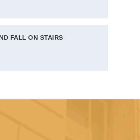
ND FALL ON STAIRS