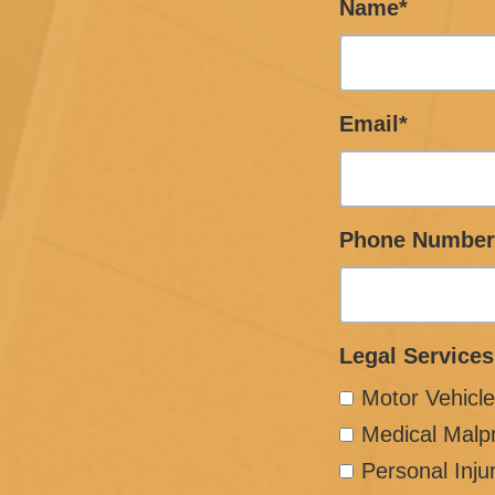
Name*
Email*
Phone Number
Legal Services
Motor Vehicle
Medical Malp
Personal Inju