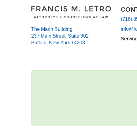
CON
(716) 
info@l
The Marin Building
237 Main Street, Suite 302
Servin
Buffalo, New York 14203