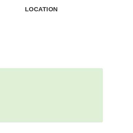
LOCATION