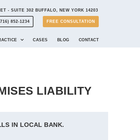
EET - SUITE 302 BUFFALO, NEW YORK 14203
(716) 852-1234
FREE CONSULTATION
RACTICE
CASES
BLOG
CONTACT
MISES LIABILITY
LLS IN LOCAL BANK.