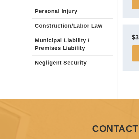
Personal Injury
Construction/Labor Law
$
Municipal Liability /
Premises Liability
Negligent Security
CONTACT