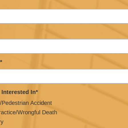
*
 Interested In*
/Pedestrian Accident
ractice/Wrongful Death
ry