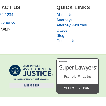
TACT US
QUICK LINKS
852-1234
About Us
Attorneys
etrolaw.com
Attorney Referrals
g WNY
Cases
Blog
Contact Us