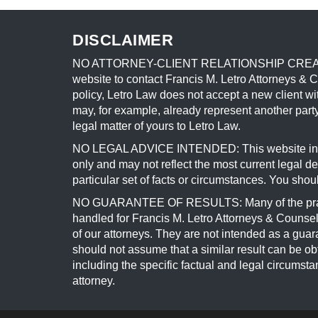
DISCLAIMER
NO ATTORNEY-CLIENT RELATIONSHIP CREATED BY 
website to contact Francis M. Letro Attorneys & 
policy, Letro Law does not accept a new client wit
may, for example, already represent another party
legal matter of yours to Letro Law.
NO LEGAL ADVICE INTENDED: This website include
only and may not reflect the most current legal 
particular set of facts or circumstances. You shou
NO GUARANTEE OF RESULTS: Many of the practice
handled for Francis M. Letro Attorneys & Counselo
of our attorneys. They are not intended as a guar
should not assume that a similar result can be obt
including the specific factual and legal circumst
attorney.