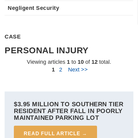
Negligent Security
CASE
PERSONAL INJURY
Viewing articles
1
to 
10
of 
12
total.
1
2
Next >>
$3.95 MILLION TO SOUTHERN TIER
RESIDENT AFTER FALL IN POORLY
MAINTAINED PARKING LOT
READ FULL ARTICLE →