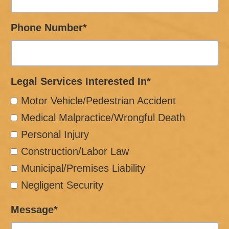
Phone Number*
Legal Services Interested In*
Motor Vehicle/Pedestrian Accident
Medical Malpractice/Wrongful Death
Personal Injury
Construction/Labor Law
Municipal/Premises Liability
Negligent Security
Message*