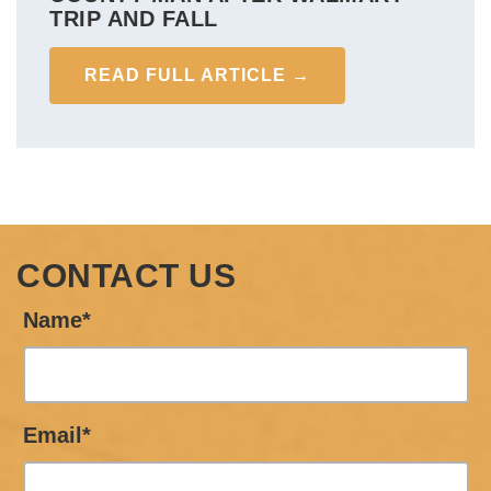
TRIP AND FALL
READ FULL ARTICLE →
CONTACT US
Name*
Email*