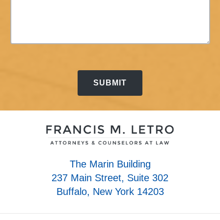
The Marin Building
237 Main Street, Suite 302
Buffalo, New York 14203