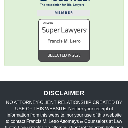
DISCLAIMER
NO ATTORNEY-CLIENT RELATIONSHIP CREATED BY
USE OF THIS WEBSITE: Neither your receipt of
information from this website, nor your use of this website
to contact Francis M. Letro Attorneys & Counselors at Law
(Letro Law) creates an attorney-client relationship between