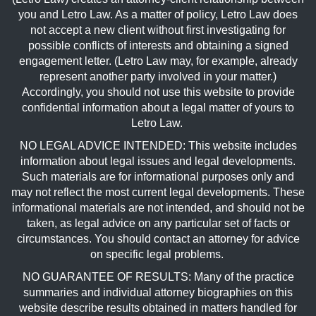
you and Letro Law. As a matter of policy, Letro Law does
not accept a new client without first investigating for
possible conflicts of interests and obtaining a signed
engagement letter. (Letro Law may, for example, already
represent another party involved in your matter.)
Accordingly, you should not use this website to provide
confidential information about a legal matter of yours to
Letro Law.
NO LEGAL ADVICE INTENDED: This website includes
information about legal issues and legal developments.
Such materials are for informational purposes only and
may not reflect the most current legal developments. These
informational materials are not intended, and should not be
taken, as legal advice on any particular set of facts or
circumstances. You should contact an attorney for advice
on specific legal problems.
NO GUARANTEE OF RESULTS: Many of the practice
summaries and individual attorney biographies on this
website describe results obtained in matters handled for