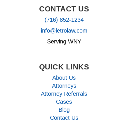
CONTACT US
(716) 852-1234
info@letrolaw.com
Serving WNY
QUICK LINKS
About Us
Attorneys
Attorney Referrals
Cases
Blog
Contact Us