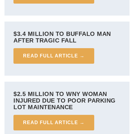
$3.4 MILLION TO BUFFALO MAN
AFTER TRAGIC FALL
READ FULL ARTICLE →
$2.5 MILLION TO WNY WOMAN
INJURED DUE TO POOR PARKING
LOT MAINTENANCE
READ FULL ARTICLE →