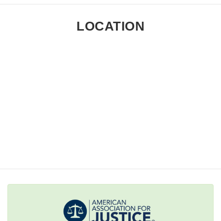
LOCATION