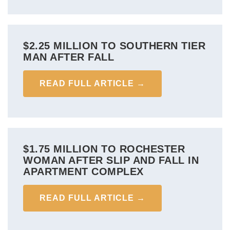
$2.25 MILLION TO SOUTHERN TIER
MAN AFTER FALL
READ FULL ARTICLE →
$1.75 MILLION TO ROCHESTER
WOMAN AFTER SLIP AND FALL IN
APARTMENT COMPLEX
READ FULL ARTICLE →