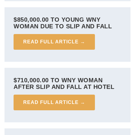
$850,000.00 TO YOUNG WNY
WOMAN DUE TO SLIP AND FALL
READ FULL ARTICLE →
$710,000.00 TO WNY WOMAN
AFTER SLIP AND FALL AT HOTEL
READ FULL ARTICLE →