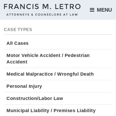
MENU 
CASE TYPES
All Cases
Motor Vehicle Accident / Pedestrian
Accident
Medical Malpractice / Wrongful Death
Personal Injury
Construction/Labor Law
Municipal Liability / Premises Liability