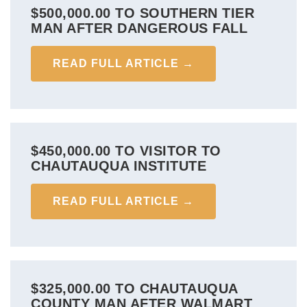
$500,000.00 TO SOUTHERN TIER
MAN AFTER DANGEROUS FALL
READ FULL ARTICLE →
$450,000.00 TO VISITOR TO
CHAUTAUQUA INSTITUTE
READ FULL ARTICLE →
$325,000.00 TO CHAUTAUQUA
COUNTY MAN AFTER WALMART