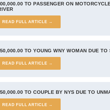
900,000.00 TO PASSENGER ON MOTORCYCLE
RIVER
READ FULL ARTICLE →
850,000.00 TO YOUNG WNY WOMAN DUE TO 
READ FULL ARTICLE →
850,000.00 TO COUPLE BY NYS DUE TO UN
READ FULL ARTICLE →