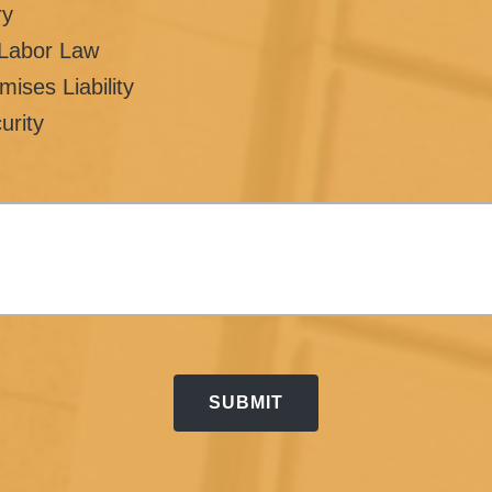
ry
/Labor Law
mises Liability
urity