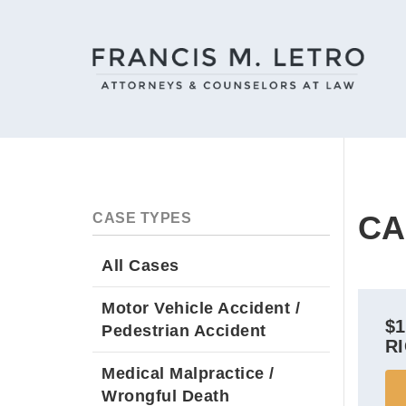
CA
CASE TYPES
All Cases
Motor Vehicle Accident /
$
Pedestrian Accident
R
Medical Malpractice /
Wrongful Death