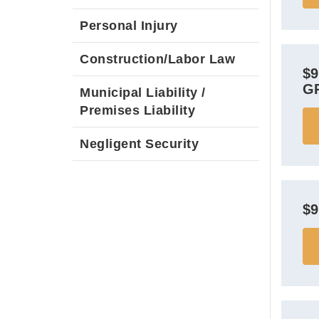
Personal Injury
Construction/Labor Law
$
G
Municipal Liability /
Premises Liability
Negligent Security
$