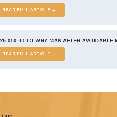
READ FULL ARTICLE →
625,000.00 TO WNY MAN AFTER AVOIDABLE
READ FULL ARTICLE →