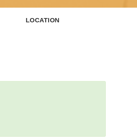
LOCATION