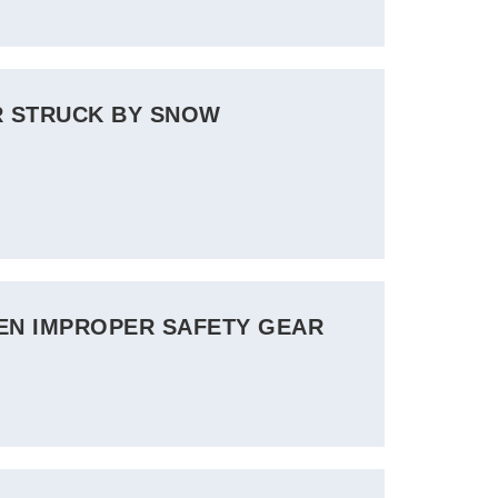
R STRUCK BY SNOW
VEN IMPROPER SAFETY GEAR