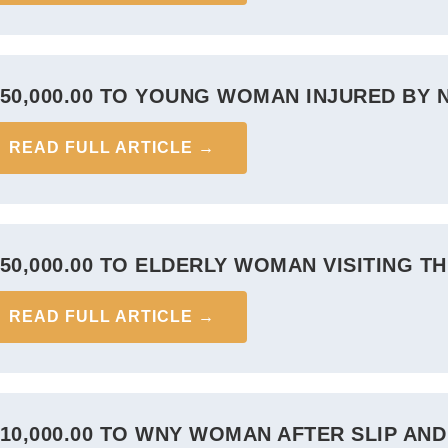
750,000.00 TO YOUNG WOMAN INJURED BY 
READ FULL ARTICLE →
750,000.00 TO ELDERLY WOMAN VISITING T
READ FULL ARTICLE →
710,000.00 TO WNY WOMAN AFTER SLIP AND