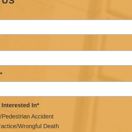
 US
*
 Interested In*
/Pedestrian Accident
ractice/Wrongful Death