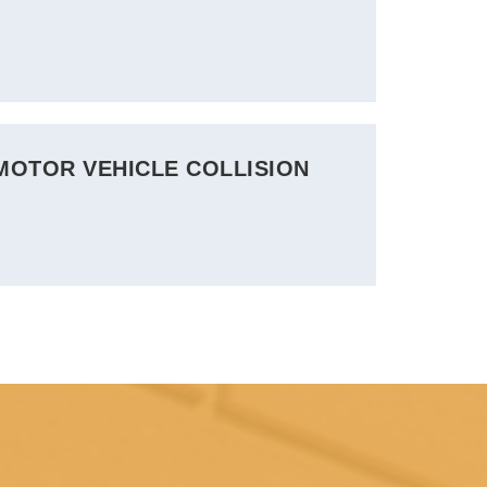
 MOTOR VEHICLE COLLISION