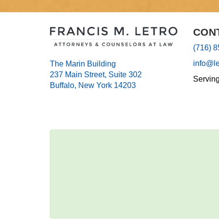
CON
(716) 
info@l
The Marin Building
237 Main Street, Suite 302
Servin
Buffalo, New York 14203