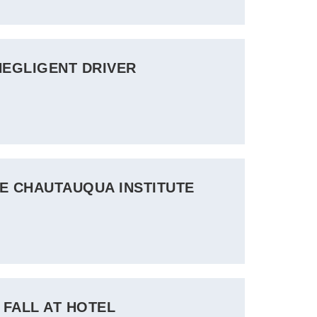
NEGLIGENT DRIVER
HE CHAUTAUQUA INSTITUTE
 FALL AT HOTEL