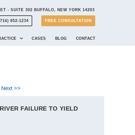
EET - SUITE 302 BUFFALO, NEW YORK 14203
(716) 852-1234
FREE CONSULTATION
RACTICE
CASES
BLOG
CONTACT
Next >>
IVER FAILURE TO YIELD