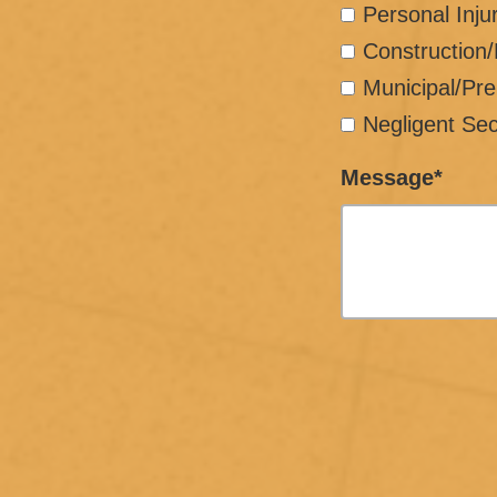
Personal Inju
Construction
Municipal/Pre
Negligent Sec
Message*