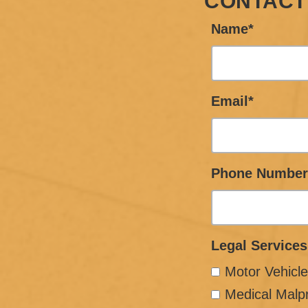
CONTACT
Name*
Email*
Phone Number
Legal Services
Motor Vehicle
Medical Malp