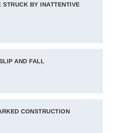
 STRUCK BY INATTENTIVE
SLIP AND FALL
MARKED CONSTRUCTION