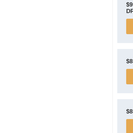
$
D
$
$