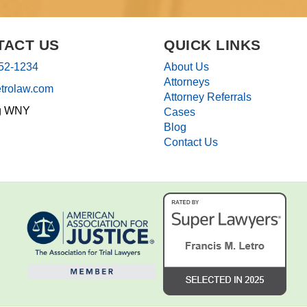
TACT US
QUICK LINKS
852-1234
About Us
Attorneys
etrolaw.com
Attorney Referrals
g WNY
Cases
Blog
Contact Us