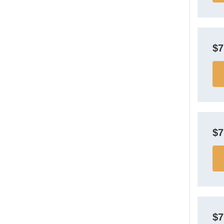
$
$
$