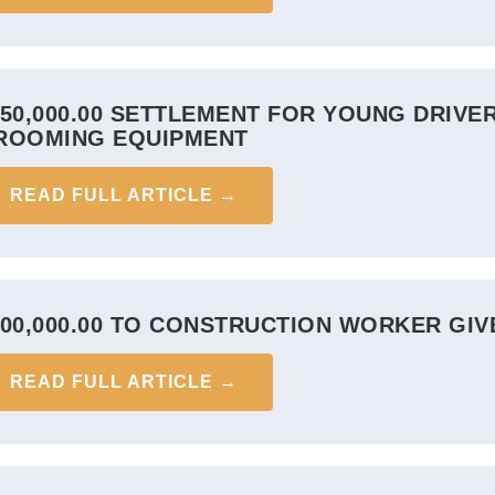
950,000.00 SETTLEMENT FOR YOUNG DRIVE
ROOMING EQUIPMENT
READ FULL ARTICLE →
900,000.00 TO CONSTRUCTION WORKER GI
READ FULL ARTICLE →