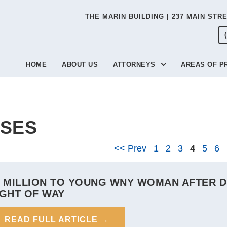
THE MARIN BUILDING | 237 MAIN STR
HOME
ABOUT US
ATTORNEYS
AREAS OF P
SES
<< Prev
1
2
3
4
5
6
1 MILLION TO YOUNG WNY WOMAN AFTER DR
IGHT OF WAY
READ FULL ARTICLE →