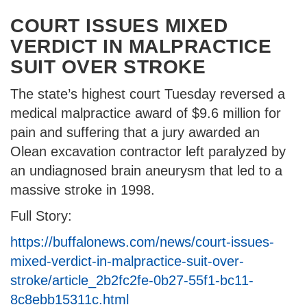
COURT ISSUES MIXED
VERDICT IN MALPRACTICE
SUIT OVER STROKE
The state’s highest court Tuesday reversed a
medical malpractice award of $9.6 million for
pain and suffering that a jury awarded an
Olean excavation contractor left paralyzed by
an undiagnosed brain aneurysm that led to a
massive stroke in 1998.
Full Story:
https://buffalonews.com/news/court-issues-
mixed-verdict-in-malpractice-suit-over-
stroke/article_2b2fc2fe-0b27-55f1-bc11-
8c8ebb15311c.html