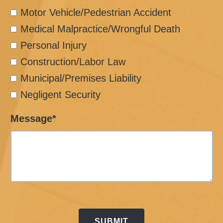
Motor Vehicle/Pedestrian Accident
Medical Malpractice/Wrongful Death
Personal Injury
Construction/Labor Law
Municipal/Premises Liability
Negligent Security
Message*