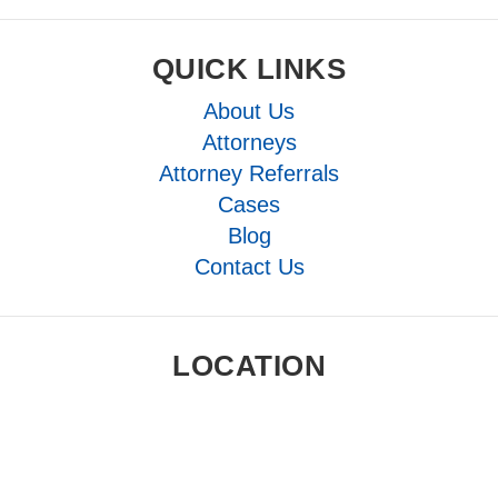
QUICK LINKS
About Us
Attorneys
Attorney Referrals
Cases
Blog
Contact Us
LOCATION