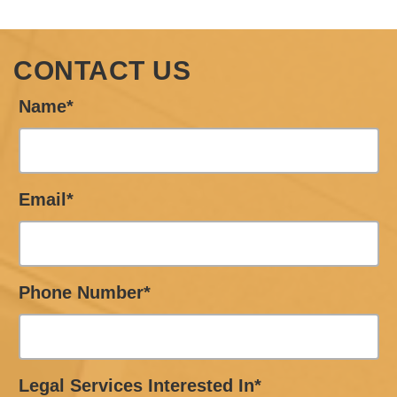
CONTACT US
Name*
Email*
Phone Number*
Legal Services Interested In*