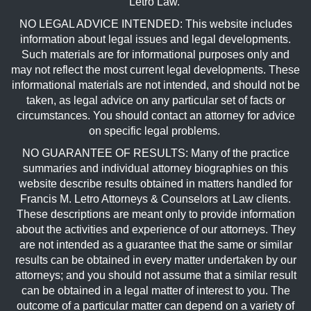
Letro Law.
NO LEGAL ADVICE INTENDED: This website includes
information about legal issues and legal developments.
Such materials are for informational purposes only and
may not reflect the most current legal developments. These
informational materials are not intended, and should not be
taken, as legal advice on any particular set of facts or
circumstances. You should contact an attorney for advice
on specific legal problems.
NO GUARANTEE OF RESULTS: Many of the practice
summaries and individual attorney biographies on this
website describe results obtained in matters handled for
Francis M. Letro Attorneys & Counselors at Law clients.
These descriptions are meant only to provide information
about the activities and experience of our attorneys. They
are not intended as a guarantee that the same or similar
results can be obtained in every matter undertaken by our
attorneys; and you should not assume that a similar result
can be obtained in a legal matter of interest to you. The
outcome of a particular matter can depend on a variety of