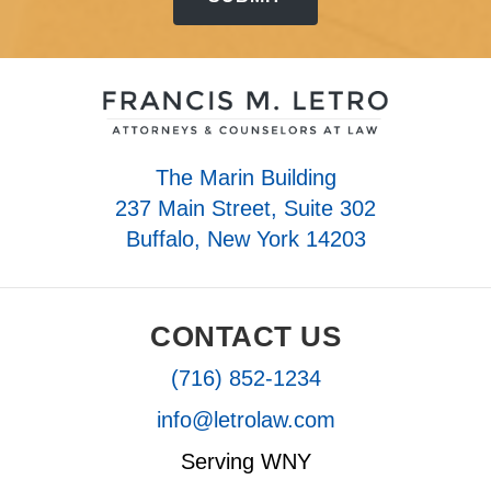
The Marin Building
237 Main Street, Suite 302
Buffalo, New York 14203
CONTACT US
(716) 852-1234
info@letrolaw.com
Serving WNY