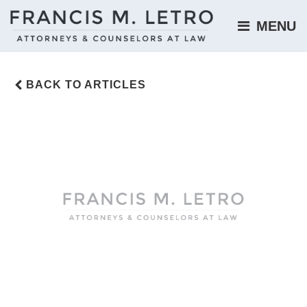
MENU 
BACK TO ARTICLES