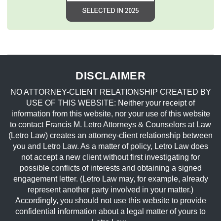
DISCLAIMER
NO ATTORNEY-CLIENT RELATIONSHIP CREATED BY
USE OF THIS WEBSITE: Neither your receipt of
information from this website, nor your use of this website
to contact Francis M. Letro Attorneys & Counselors at Law
(Letro Law) creates an attorney-client relationship between
you and Letro Law. As a matter of policy, Letro Law does
not accept a new client without first investigating for
possible conflicts of interests and obtaining a signed
engagement letter. (Letro Law may, for example, already
represent another party involved in your matter.)
Accordingly, you should not use this website to provide
confidential information about a legal matter of yours to