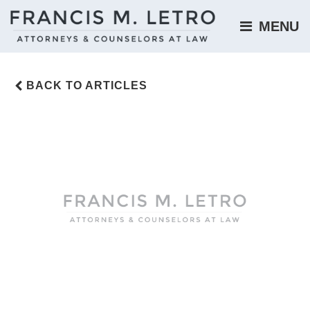
MENU 
BACK TO ARTICLES