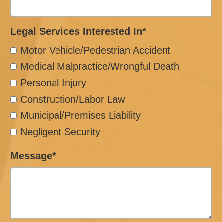
Legal Services Interested In*
Motor Vehicle/Pedestrian Accident
Medical Malpractice/Wrongful Death
Personal Injury
Construction/Labor Law
Municipal/Premises Liability
Negligent Security
Message*