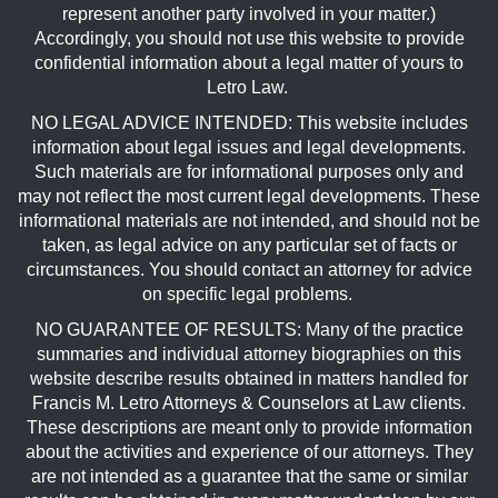
represent another party involved in your matter.)
Accordingly, you should not use this website to provide
confidential information about a legal matter of yours to
Letro Law.
NO LEGAL ADVICE INTENDED: This website includes
information about legal issues and legal developments.
Such materials are for informational purposes only and
may not reflect the most current legal developments. These
informational materials are not intended, and should not be
taken, as legal advice on any particular set of facts or
circumstances. You should contact an attorney for advice
on specific legal problems.
NO GUARANTEE OF RESULTS: Many of the practice
summaries and individual attorney biographies on this
website describe results obtained in matters handled for
Francis M. Letro Attorneys & Counselors at Law clients.
These descriptions are meant only to provide information
about the activities and experience of our attorneys. They
are not intended as a guarantee that the same or similar