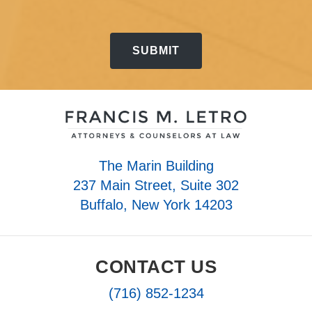
The Marin Building
237 Main Street, Suite 302
Buffalo, New York 14203
CONTACT US
(716) 852-1234