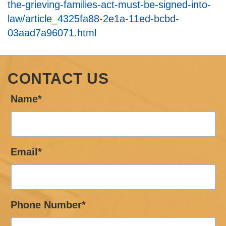
the-grieving-families-act-must-be-signed-into-
law/article_4325fa88-2e1a-11ed-bcbd-
03aad7a96071.html
CONTACT US
Name*
Email*
Phone Number*