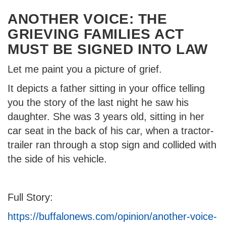
ANOTHER VOICE: THE
GRIEVING FAMILIES ACT
MUST BE SIGNED INTO LAW
Let me paint you a picture of grief.
It depicts a father sitting in your office telling
you the story of the last night he saw his
daughter. She was 3 years old, sitting in her
car seat in the back of his car, when a tractor-
trailer ran through a stop sign and collided with
the side of his vehicle.
Full Story:
https://buffalonews.com/opinion/another-voice-