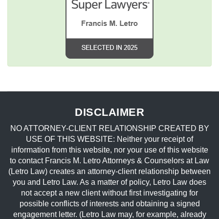
DISCLAIMER
NO ATTORNEY-CLIENT RELATIONSHIP CREATED BY
USE OF THIS WEBSITE: Neither your receipt of
information from this website, nor your use of this website
to contact Francis M. Letro Attorneys & Counselors at Law
(Letro Law) creates an attorney-client relationship between
you and Letro Law. As a matter of policy, Letro Law does
not accept a new client without first investigating for
possible conflicts of interests and obtaining a signed
engagement letter. (Letro Law may, for example, already