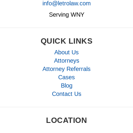
info@letrolaw.com
Serving WNY
QUICK LINKS
About Us
Attorneys
Attorney Referrals
Cases
Blog
Contact Us
LOCATION