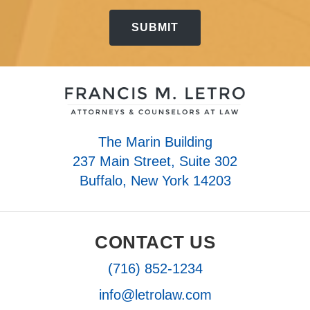
The Marin Building
237 Main Street, Suite 302
Buffalo, New York 14203
CONTACT US
(716) 852-1234
info@letrolaw.com