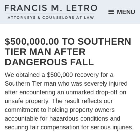
MENU 
$500,000.00 TO SOUTHERN
TIER MAN AFTER
DANGEROUS FALL
We obtained a $500,000 recovery for a
Southern Tier man who was severely injured
after encountering an unmarked drop-off on
unsafe property. The result reflects our
commitment to holding property owners
accountable for hazardous conditions and
securing fair compensation for serious injuries.