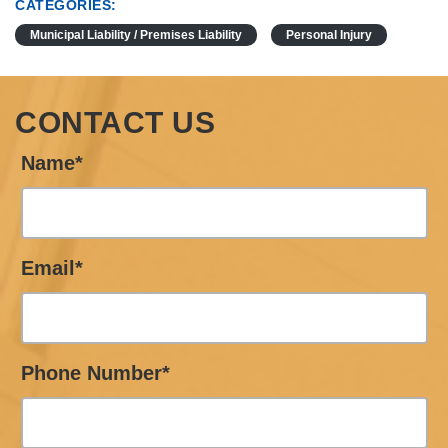
CATEGORIES:
Municipal Liability / Premises Liability
Personal Injury
CONTACT US
Name*
Email*
Phone Number*