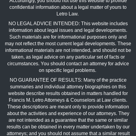
Accordingly, you should not use this website to provide
confidential information about a legal matter of yours to
Letro Law.
NO LEGAL ADVICE INTENDED: This website includes
information about legal issues and legal developments.
Such materials are for informational purposes only and
may not reflect the most current legal developments. These
informational materials are not intended, and should not be
taken, as legal advice on any particular set of facts or
circumstances. You should contact an attorney for advice
on specific legal problems.
NO GUARANTEE OF RESULTS: Many of the practice
summaries and individual attorney biographies on this
website describe results obtained in matters handled for
Francis M. Letro Attorneys & Counselors at Law clients.
These descriptions are meant only to provide information
about the activities and experience of our attorneys. They
are not intended as a guarantee that the same or similar
results can be obtained in every matter undertaken by our
attorneys; and you should not assume that a similar result