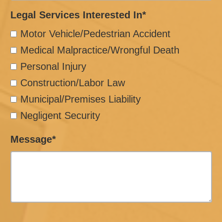
Legal Services Interested In*
Motor Vehicle/Pedestrian Accident
Medical Malpractice/Wrongful Death
Personal Injury
Construction/Labor Law
Municipal/Premises Liability
Negligent Security
Message*