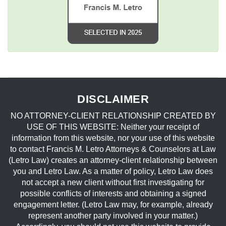
DISCLAIMER
NO ATTORNEY-CLIENT RELATIONSHIP CREATED BY
USE OF THIS WEBSITE: Neither your receipt of
information from this website, nor your use of this website
to contact Francis M. Letro Attorneys & Counselors at Law
(Letro Law) creates an attorney-client relationship between
you and Letro Law. As a matter of policy, Letro Law does
not accept a new client without first investigating for
possible conflicts of interests and obtaining a signed
engagement letter. (Letro Law may, for example, already
represent another party involved in your matter.)