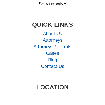
Serving WNY
QUICK LINKS
About Us
Attorneys
Attorney Referrals
Cases
Blog
Contact Us
LOCATION