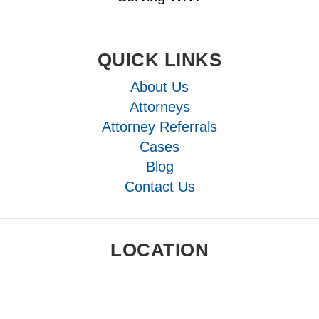
QUICK LINKS
About Us
Attorneys
Attorney Referrals
Cases
Blog
Contact Us
LOCATION