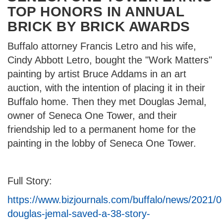
TOP HONORS IN ANNUAL
BRICK BY BRICK AWARDS
Buffalo attorney Francis Letro and his wife,
Cindy Abbott Letro, bought the "Work Matters"
painting by artist Bruce Addams in an art
auction, with the intention of placing it in their
Buffalo home. Then they met Douglas Jemal,
owner of Seneca One Tower, and their
friendship led to a permanent home for the
painting in the lobby of Seneca One Tower.
Full Story:
https://www.bizjournals.com/buffalo/news/2021/
douglas-jemal-saved-a-38-story-