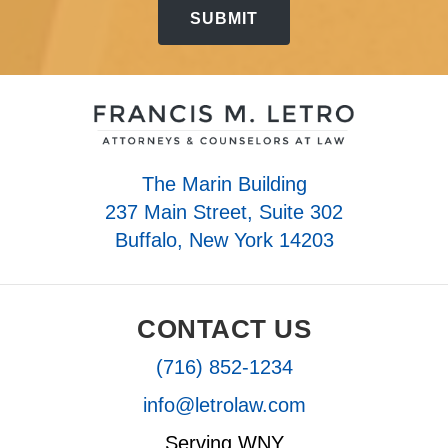
The Marin Building
237 Main Street, Suite 302
Buffalo, New York 14203
CONTACT US
(716) 852-1234
info@letrolaw.com
Serving WNY