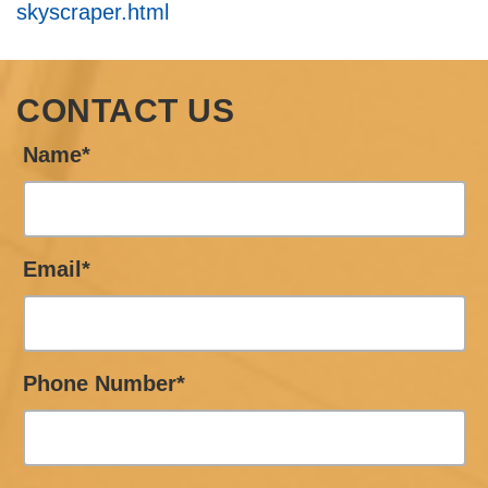
skyscraper.html
CONTACT US
Name*
Email*
Phone Number*