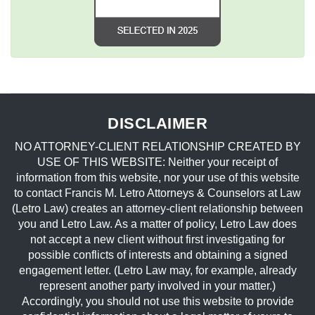
DISCLAIMER
NO ATTORNEY-CLIENT RELATIONSHIP CREATED BY
USE OF THIS WEBSITE: Neither your receipt of
information from this website, nor your use of this website
to contact Francis M. Letro Attorneys & Counselors at Law
(Letro Law) creates an attorney-client relationship between
you and Letro Law. As a matter of policy, Letro Law does
not accept a new client without first investigating for
possible conflicts of interests and obtaining a signed
engagement letter. (Letro Law may, for example, already
represent another party involved in your matter.)
Accordingly, you should not use this website to provide