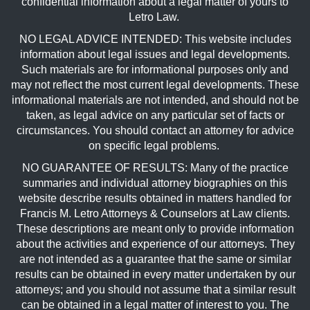
confidential information about a legal matter of yours to
Letro Law.
NO LEGAL ADVICE INTENDED: This website includes
information about legal issues and legal developments.
Such materials are for informational purposes only and
may not reflect the most current legal developments. These
informational materials are not intended, and should not be
taken, as legal advice on any particular set of facts or
circumstances. You should contact an attorney for advice
on specific legal problems.
NO GUARANTEE OF RESULTS: Many of the practice
summaries and individual attorney biographies on this
website describe results obtained in matters handled for
Francis M. Letro Attorneys & Counselors at Law clients.
These descriptions are meant only to provide information
about the activities and experience of our attorneys. They
are not intended as a guarantee that the same or similar
results can be obtained in every matter undertaken by our
attorneys; and you should not assume that a similar result
can be obtained in a legal matter of interest to you. The