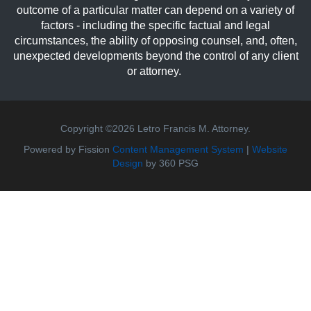
outcome of a particular matter can depend on a variety of
factors - including the specific factual and legal
circumstances, the ability of opposing counsel, and, often,
unexpected developments beyond the control of any client
or attorney.
Copyright ©2026 Letro Francis M. Attorney.
Powered by Fission
Content Management System
| 
Website
Design
by 360 PSG