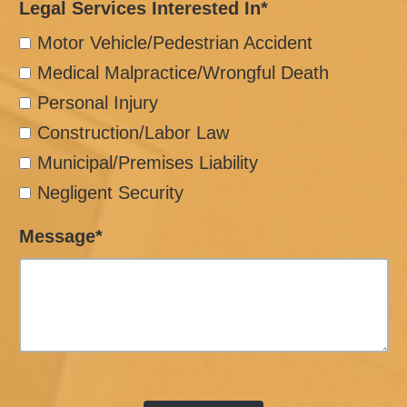
Legal Services Interested In*
Motor Vehicle/Pedestrian Accident
Medical Malpractice/Wrongful Death
Personal Injury
Construction/Labor Law
Municipal/Premises Liability
Negligent Security
Message*