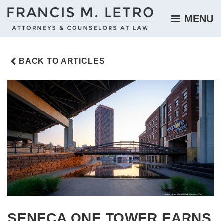
MENU 
BACK TO ARTICLES
SENECA ONE TOWER EARNS