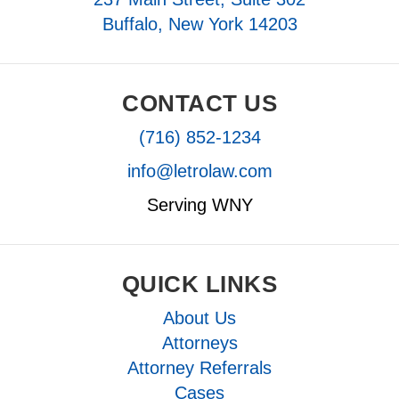
Buffalo, New York 14203
CONTACT US
(716) 852-1234
info@letrolaw.com
Serving WNY
QUICK LINKS
About Us
Attorneys
Attorney Referrals
Cases