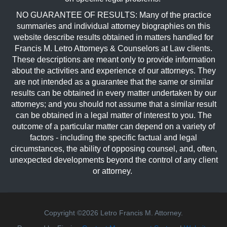
NO GUARANTEE OF RESULTS: Many of the practice
summaries and individual attorney biographies on this
website describe results obtained in matters handled for
Francis M. Letro Attorneys & Counselors at Law clients.
These descriptions are meant only to provide information
about the activities and experience of our attorneys. They
are not intended as a guarantee that the same or similar
results can be obtained in every matter undertaken by our
attorneys; and you should not assume that a similar result
can be obtained in a legal matter of interest to you. The
outcome of a particular matter can depend on a variety of
factors - including the specific factual and legal
circumstances, the ability of opposing counsel, and, often,
unexpected developments beyond the control of any client
or attorney.
Copyright ©2026 Letro Francis M. Attorney.