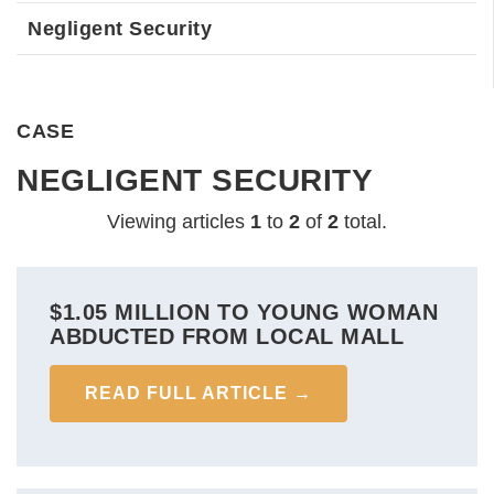
Negligent Security
CASE
NEGLIGENT SECURITY
Viewing articles
1
to 
2
of 
2
total.
$1.05 MILLION TO YOUNG WOMAN
ABDUCTED FROM LOCAL MALL
READ FULL ARTICLE →