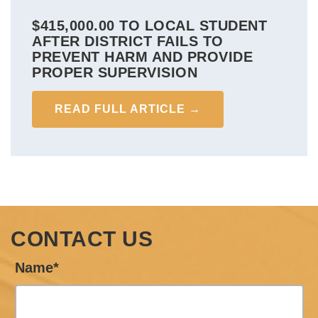
$415,000.00 TO LOCAL STUDENT
AFTER DISTRICT FAILS TO
PREVENT HARM AND PROVIDE
PROPER SUPERVISION
READ FULL ARTICLE →
CONTACT US
Name*