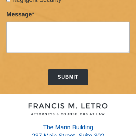
Message*
The Marin Building
237 Main Street, Suite 302