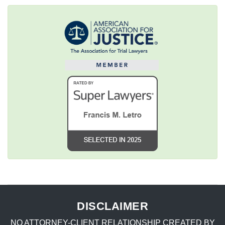
DISCLAIMER
NO ATTORNEY-CLIENT RELATIONSHIP CREATED BY