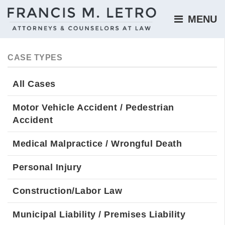
MENU 
CASE TYPES
All Cases
Motor Vehicle Accident / Pedestrian
Accident
Medical Malpractice / Wrongful Death
Personal Injury
Construction/Labor Law
Municipal Liability / Premises Liability