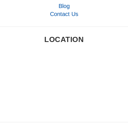
Blog
Contact Us
LOCATION