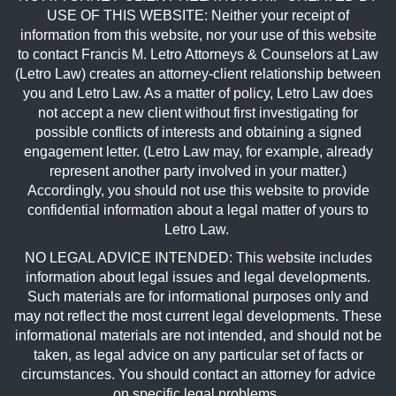
USE OF THIS WEBSITE: Neither your receipt of
information from this website, nor your use of this website
to contact Francis M. Letro Attorneys & Counselors at Law
(Letro Law) creates an attorney-client relationship between
you and Letro Law. As a matter of policy, Letro Law does
not accept a new client without first investigating for
possible conflicts of interests and obtaining a signed
engagement letter. (Letro Law may, for example, already
represent another party involved in your matter.)
Accordingly, you should not use this website to provide
confidential information about a legal matter of yours to
Letro Law.
NO LEGAL ADVICE INTENDED: This website includes
information about legal issues and legal developments.
Such materials are for informational purposes only and
may not reflect the most current legal developments. These
informational materials are not intended, and should not be
taken, as legal advice on any particular set of facts or
circumstances. You should contact an attorney for advice
on specific legal problems.