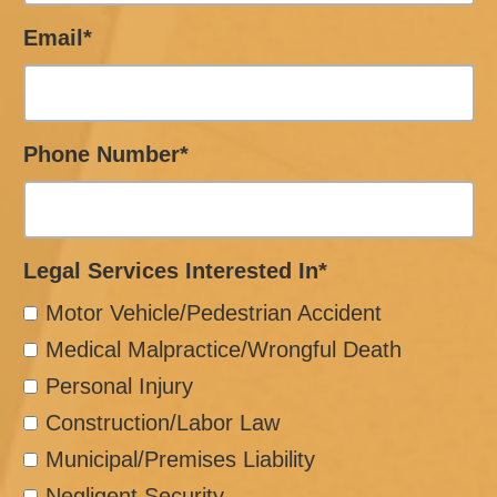
Email*
Phone Number*
Legal Services Interested In*
Motor Vehicle/Pedestrian Accident
Medical Malpractice/Wrongful Death
Personal Injury
Construction/Labor Law
Municipal/Premises Liability
Negligent Security